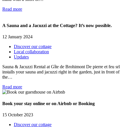
Read more
A Sauna and a Jacuzzi at the Cottage? It’s now possible.
12 January 2024
Discover our cottage
Local collaboration
Updates
Sauna & Jacuzzi Rental at Gîte de Brohimont De pierre et feu srl
installs your sauna and jacuzzi right in the garden, just in front of
the…
Read more
Book your stay online or on Airbnb or Booking
15 October 2023
Discover our cottage