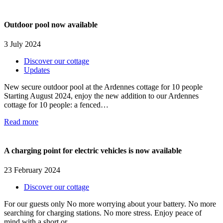
Outdoor pool now available
3 July 2024
Discover our cottage
Updates
New secure outdoor pool at the Ardennes cottage for 10 people
Starting August 2024, enjoy the new addition to our Ardennes
cottage for 10 people: a fenced…
Read more
A charging point for electric vehicles is now available
23 February 2024
Discover our cottage
For our guests only No more worrying about your battery. No more
searching for charging stations. No more stress. Enjoy peace of
mind with a short or…