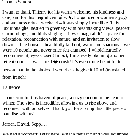
Thanks Sandra
I want to thank Thierry for his warm welcome, his kindness and
care, and for this magnificent gîte. 🙏 I organized a women’s yoga
and wellness retreat weekend – it was simply incredible. This
luxurious gîte, nestled in greenery with breathtaking views, peaceful
surroundings, and birds singing… it was magical. It’s a place for
relaxation, reconnection with nature, and an invitation to slow
down… The house is beautifully laid out, warm and spacious – we
were 10 people and never once felt cramped. I wholeheartedly
recommend it, eyes closed! In fact, I’m already planning another
retreat soon – it was a real ❤️ crush! It’s even more beautiful in
person than in the photos. I would easily give it 10 ⭐️! (translated
from french)
Laurence
Thank you for this haven of peace, a cozy cocoon in the heart of
winter. The view is incredible, allowing us to rise above and
reconnect with ourselves. Thank you for sharing this little piece of
paradise with us!
Jeroen, David, Sepp,…
We had a wonderful stay here. What a fantastic and well-equipped