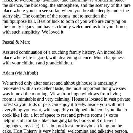
the silence, the birdsong, the atmosphere, and the scenery of this rare
place where you can see so far, where you breathe deeply under the
starry sky. The comfort of the rooms, not to mention the
multipurpose hall. Best of luck to both of you who are carrying on
the family legacy and have so kindly welcomed us into your home,
with such simplicity. We loved it
Pascal & Marc
Assured continuation of a touching family history. An incredible
place where life is good, with deafening silence! Much happiness
with your children and grandchildren.
Adam (via Airbnb)
We arrived only after sunset and although house is amazingly
renovated with an excellent taste, the most important thing we saw
was in next the morning. View from huge windows from living
room is inimitable and very calming. House is located in vast private
forest so your kids or pets can enjoy it freely. Inside you will find
everything you want, with superbly equipped kitchen if you like to
cook like I do, a lot of space to rest and private rooms (+ extra
helpful stuff for kids like changing table, books in 3 different
languages, toys etc). Last but not least, or maybe an icing on the
cake, Host Thierry is very helpful, welcoming and talkative person.