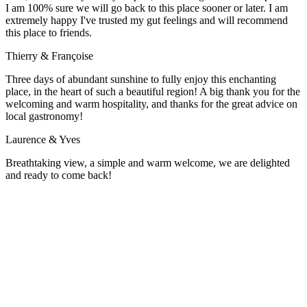
I am 100% sure we will go back to this place sooner or later. I am
extremely happy I've trusted my gut feelings and will recommend
this place to friends.
Thierry & Françoise
Three days of abundant sunshine to fully enjoy this enchanting
place, in the heart of such a beautiful region! A big thank you for the
welcoming and warm hospitality, and thanks for the great advice on
local gastronomy!
Laurence & Yves
Breathtaking view, a simple and warm welcome, we are delighted
and ready to come back!