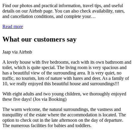
Find our photos and practical information, travel tips, and useful
details on our Airbnb page. You can also check availability, rates,
and cancellation conditions, and complete your…
Read more
What our customers say
Jaap via Airbnb
A lovely house with five bedrooms, each with its own bathroom and
toilet, which is quite special. The living room is very spacious and
has a beautiful view of the surrounding area. It is very quiet, no
traffic, no tourists, lots of nature with hares and deer. As a family of
10, we really enjoyed this beautiful house and surroundings!!!
With eight adults and two young children, we thoroughly enjoyed
these five days! (Jos via Booking)
The warm welcome, the natural surroundings, the vastness and
tranquillity of the estate where the accommodation is located. The
option to check out in the late afternoon on the day of departure.
The numerous facilities for babies and toddlers.