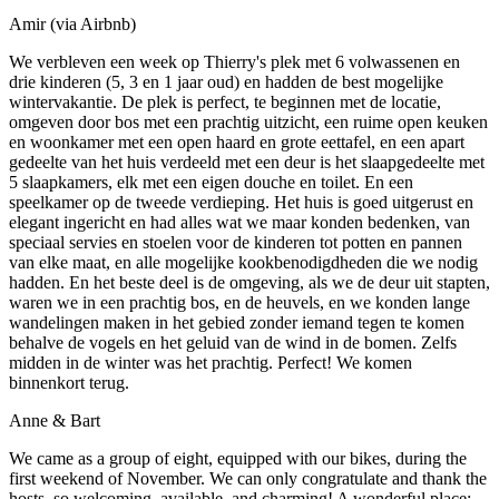
Amir (via Airbnb)
We verbleven een week op Thierry's plek met 6 volwassenen en
drie kinderen (5, 3 en 1 jaar oud) en hadden de best mogelijke
wintervakantie. De plek is perfect, te beginnen met de locatie,
omgeven door bos met een prachtig uitzicht, een ruime open keuken
en woonkamer met een open haard en grote eettafel, en een apart
gedeelte van het huis verdeeld met een deur is het slaapgedeelte met
5 slaapkamers, elk met een eigen douche en toilet. En een
speelkamer op de tweede verdieping. Het huis is goed uitgerust en
elegant ingericht en had alles wat we maar konden bedenken, van
speciaal servies en stoelen voor de kinderen tot potten en pannen
van elke maat, en alle mogelijke kookbenodigdheden die we nodig
hadden. En het beste deel is de omgeving, als we de deur uit stapten,
waren we in een prachtig bos, en de heuvels, en we konden lange
wandelingen maken in het gebied zonder iemand tegen te komen
behalve de vogels en het geluid van de wind in de bomen. Zelfs
midden in de winter was het prachtig. Perfect! We komen
binnenkort terug.
Anne & Bart
We came as a group of eight, equipped with our bikes, during the
first weekend of November. We can only congratulate and thank the
hosts, so welcoming, available, and charming! A wonderful place: