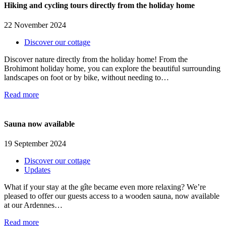
Hiking and cycling tours directly from the holiday home
22 November 2024
Discover our cottage
Discover nature directly from the holiday home! From the
Brohimont holiday home, you can explore the beautiful surrounding
landscapes on foot or by bike, without needing to…
Read more
Sauna now available
19 September 2024
Discover our cottage
Updates
What if your stay at the gîte became even more relaxing? We’re
pleased to offer our guests access to a wooden sauna, now available
at our Ardennes…
Read more