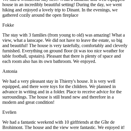
house in an incredibly beautiful setting! During the day, we went
hiking and enjoyed a lovely trip to Dinant. In the evenings, we
gathered cozily around the open fireplace
Fokke
The stay with 3 families (from young to old) was amazing! What a
view, what a lanscape. We did not have to leave the estate, so big
and beautiful! The house is very tastefully, comfortably and cleverly
furnished. Everything on ground floor (it was too nice weather for
table football, upstairs). Pleasant that there is plenty of space and
each room also has its own bathroom. We enjoyed.
Antonia
We had a very pleasant stay in Thierry's house. It is very well
equipped, and there were toys for the children. We planned in
advance in writing and in a folder. Place to receive advice for the
surroundings. The house is still brand new and therefore in a
modern and great condition!
Evelien
We had a fantastic weekend with 10 girlfriends at the Gîte de
Brohimont. The house and the view were fantastic. We enjoyed it!