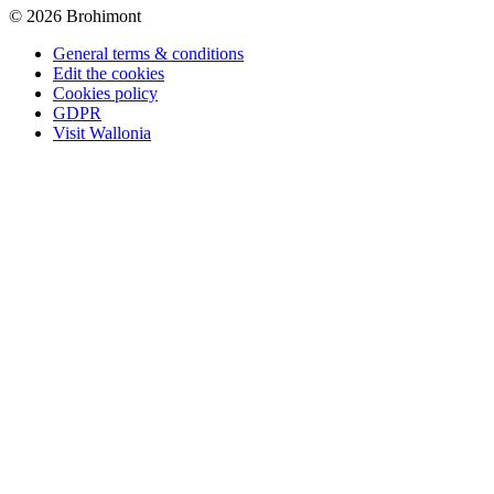
© 2026 Brohimont
General terms & conditions
Edit the cookies
Cookies policy
GDPR
Visit Wallonia