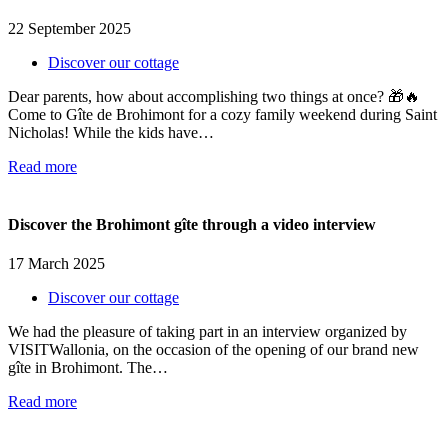
22 September 2025
Discover our cottage
Dear parents, how about accomplishing two things at once? 🎁🔥
Come to Gîte de Brohimont for a cozy family weekend during Saint
Nicholas! While the kids have…
Read more
Discover the Brohimont gîte through a video interview
17 March 2025
Discover our cottage
We had the pleasure of taking part in an interview organized by
VISITWallonia, on the occasion of the opening of our brand new
gîte in Brohimont. The…
Read more