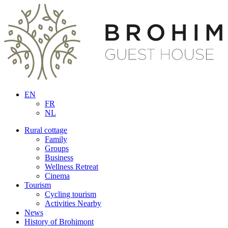
EN
FR
NL
Rural cottage
Family
Groups
Business
Wellness Retreat
Cinema
Tourism
Cycling tourism
Activities Nearby
News
History of Brohimont