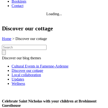
Bookings
Contact
Loading...
Discover our cottage
Home
>
Discover our cottage
Search:
Discover our blog themes
Cultural Events in Famenne-Ardenne
Discover our cottage
Local collaboration
Updates
Wellness
Celebrate Saint Nicholas with your children at Brohimont
Guesthouse