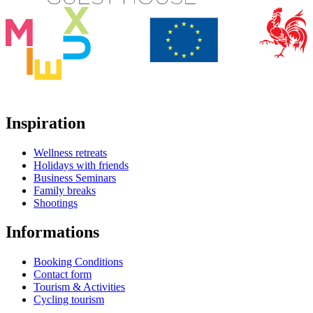
Inspiration
Wellness retreats
Holidays with friends
Business Seminars
Family breaks
Shootings
Informations
Booking Conditions
Contact form
Tourism & Activities
Cycling tourism